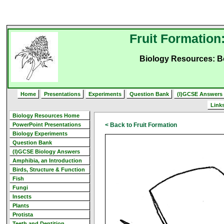
Fruit Formation
Biology Resources: B
Home
Presentations
Experiments
Question Bank
(I)GCSE Answers
Link
Biology Resources Home
PowerPoint Presentations
< Back to Fruit Formation
Biology Experiments
Question Bank
(I)GCSE Biology Answers
Amphibia, an Introduction
Birds, Structure & Function
Fish
Fungi
Insects
Plants
Protista
Teeth and Dentition