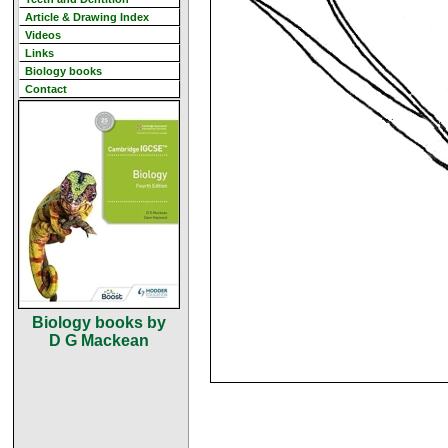
Article & Drawing Index
Videos
Links
Biology books
Contact
Biology books by
D G Mackean