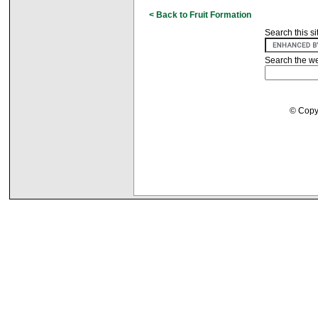
< Back to Fruit Formation
Search this si
Search the w
© Copyr